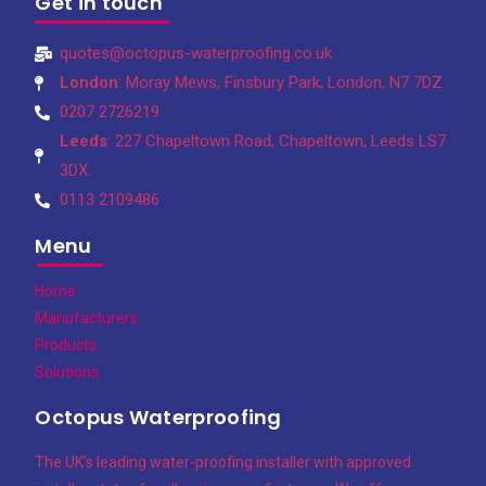
Get in touch
quotes@octopus-waterproofing.co.uk
London
: Moray Mews, Finsbury Park, London, N7 7DZ
0207 2726219
Leeds
: 227 Chapeltown Road, Chapeltown, Leeds LS7
3DX.
0113 2109486
Menu
Home
Manufacturers
Products
Solutions
Octopus Waterproofing
The UK’s leading water-proofing installer with approved