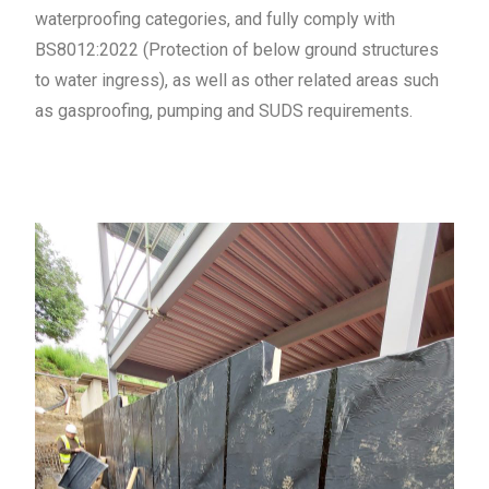
waterproofing categories, and fully comply with
BS8012:2022 (Protection of below ground structures
to water ingress), as well as other related areas such
as gasproofing, pumping and SUDS requirements.