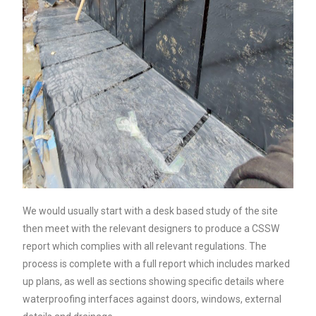
We would usually start with a desk based study of the site
then meet with the relevant designers to produce a CSSW
report which complies with all relevant regulations. The
process is complete with a full report which includes marked
up plans, as well as sections showing specific details where
waterproofing interfaces against doors, windows, external