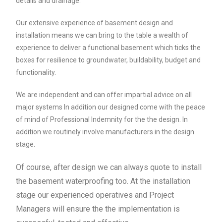
details and drainage.
Our extensive experience of basement design and
installation means we can bring to the table a wealth of
experience to deliver a functional basement which ticks the
boxes for resilience to groundwater, buildability, budget and
functionality.
We are independent and can offer impartial advice on all
major systems In addition our designed come with the peace
of mind of Professional Indemnity for the the design. In
addition we routinely involve manufacturers in the design
stage.
Of course, after design we can always quote to install
the basement waterproofing too. At the installation
stage our experienced operatives and Project
Managers will ensure the the implementation is