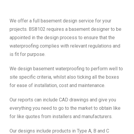
We offer a full basement design service for your
projects. BS8102 requires a basement designer to be
appointed in the design process to ensure that the
waterproofing complies with relevant regulations and
is fit for purpose.
We design basement waterproofing to perform well to
site specific criteria, whilst also ticking all the boxes
for ease of installation, cost and maintenance.
Our reports can include CAD drawings and give you
everything you need to go to the market to obtain like
for like quotes from installers and manufacturers.
Our designs include products in Type A, B and C