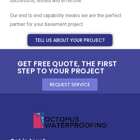
successful, tested and effective.
Our end to end capability means we are the perfect
partner for your basement project.
TELL US ABOUT YOUR PROJECT
GET FREE QUOTE, THE FIRST
STEP TO YOUR PROJECT
REQUEST SERVICE