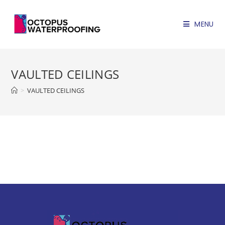
MENU
VAULTED CEILINGS
>
VAULTED CEILINGS