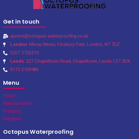
Get in touch
quotes@octopus-waterproofing.co.uk
London
: Moray Mews, Finsbury Park, London, N7 7DZ
0207 2726219
Leeds
: 227 Chapeltown Road, Chapeltown, Leeds LS7 3DX.
0113 2109486
Menu
Home
Manufacturers
Products
Solutions
Octopus Waterproofing